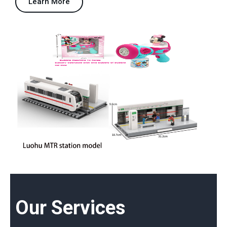
Learn More
Our Services