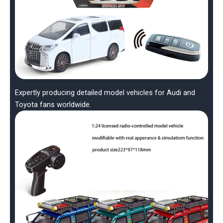
Expertly producing detailed model vehicles for Audi and
Toyota fans worldwide.