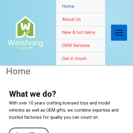
Skip
Home
to
content
About Us
New & hot items
OEM Services
Get in touch
Home
What we do?
With over 10 years crafting licensed toys and model
vehicles as well as OEM gifts, we combine expertise and
trusted factories for quality you can count on.