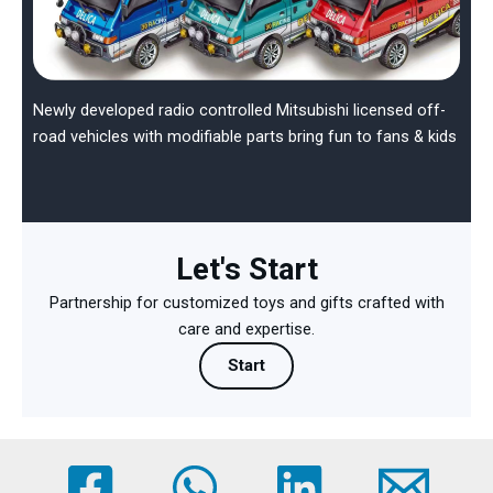
Newly developed radio controlled Mitsubishi licensed off-
road vehicles with modifiable parts bring fun to fans & kids
Let's Start
Partnership for customized toys and gifts crafted with
care and expertise.
Start