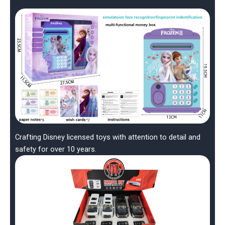
Crafting Disney licensed toys with attention to detail and
safety for over 10 years.