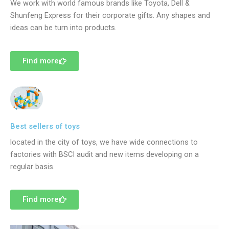
We work with world famous brands like Toyota, Dell &
Shunfeng Express for their corporate gifts. Any shapes and
ideas can be turn into products.
Find more
Best sellers of toys
located in the city of toys, we have wide connections to
factories with BSCI audit and new items developing on a
regular basis.
Find more