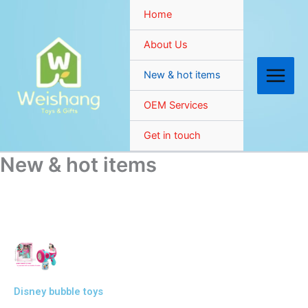
Skip
Home
to
content
About Us
New & hot items
OEM Services
Get in touch
New & hot items
Disney bubble toys