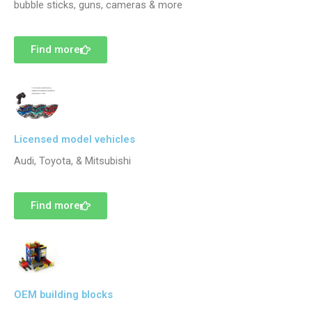
bubble sticks, guns, cameras & more
Find more
Licensed model vehicles
Audi, Toyota, & Mitsubishi
Find more
OEM building blocks