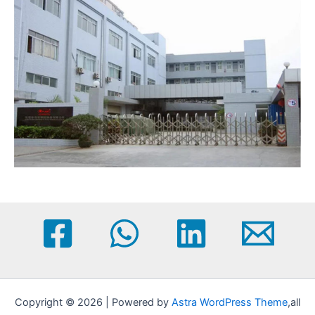
Copyright © 2026 | Powered by
Astra WordPress Theme
,all